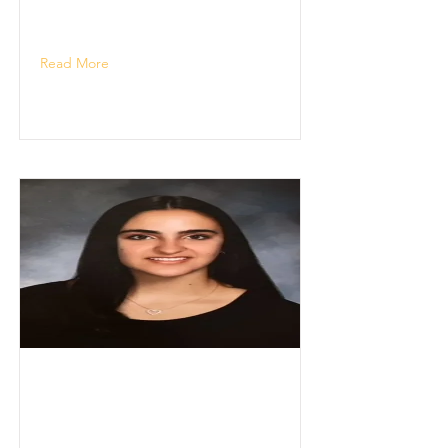
Read More