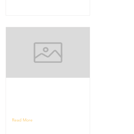
Read More