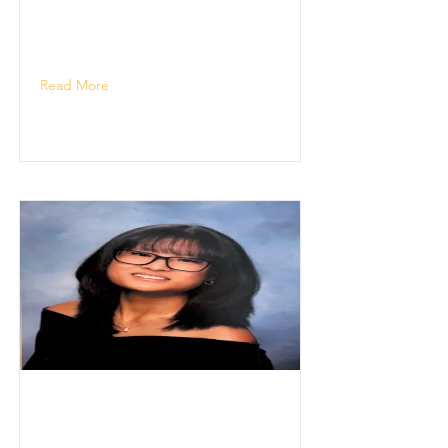
Read More