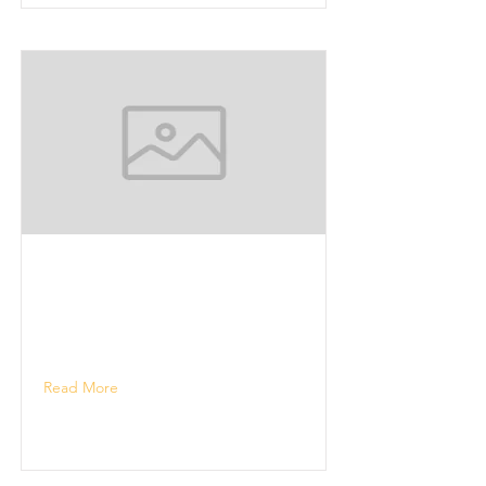
Read More