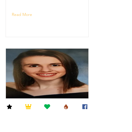
Read More