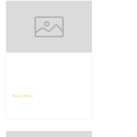
Read More