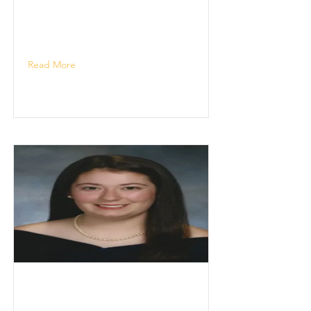
Read More