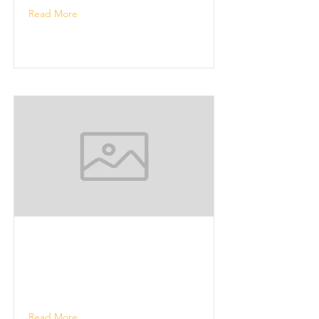
Read More
Read More