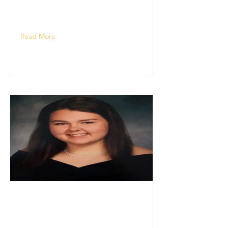
Read More