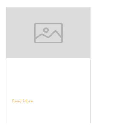
Read More