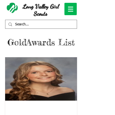
Long Valley Girl
Scouts
GoldAwards List