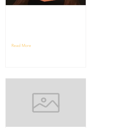
Read More