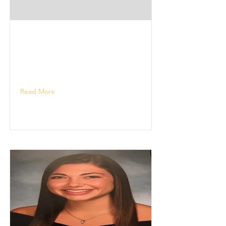
Read More