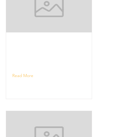
Read More