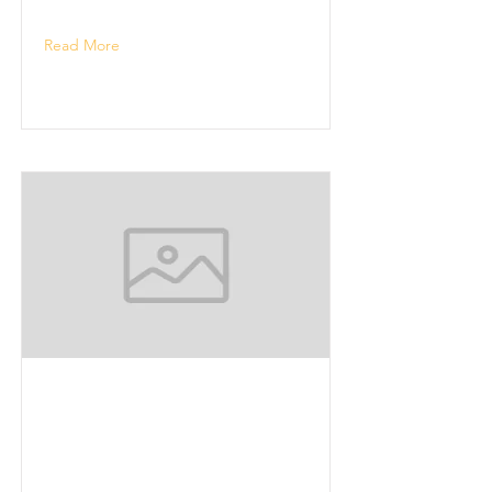
Read More