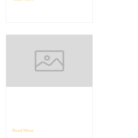
Read More