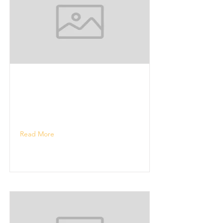
Read More