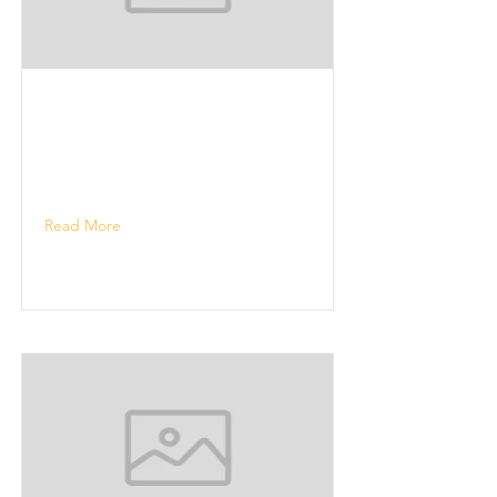
Read More