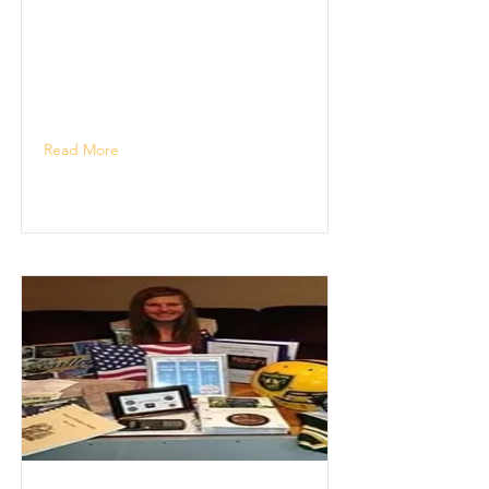
Read More