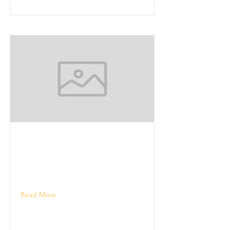
Read More