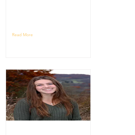
Read More