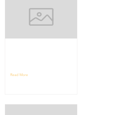
Read More