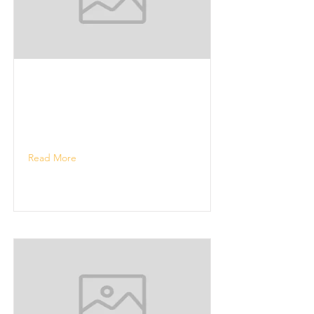
Read More