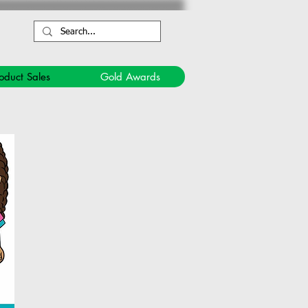
oduct Sales
Gold Awards