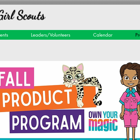
Girl Scouts
ents
Leaders/Volunteers
Calendar
Pr