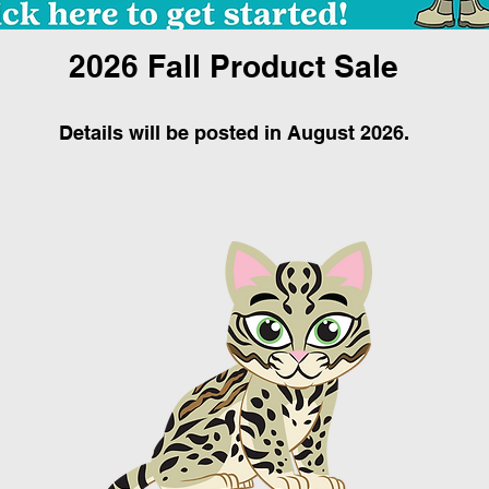
2026 Fall Product Sale
Details will be posted in August 2026.