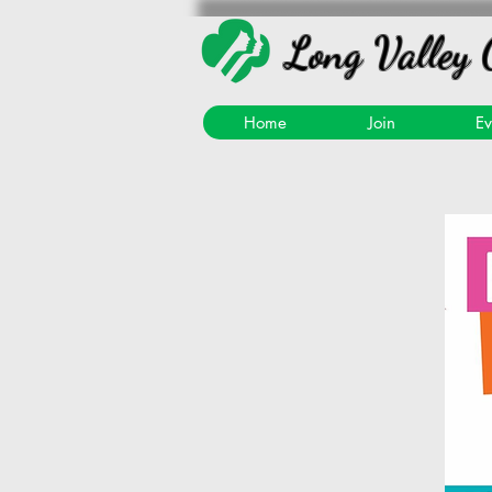
Long Valley 
Home
Join
Ev