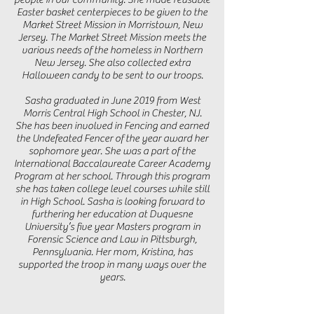
Easter basket centerpieces to be given to the
Market Street Mission in Morristown, New
Jersey. The Market Street Mission meets the
various needs of the homeless in Northern
New Jersey. She also collected extra
Halloween candy to be sent to our troops.
Sasha graduated in June 2019 from West
Morris Central High School in Chester, NJ.
She has been involved in Fencing and earned
the Undefeated Fencer of the year award her
sophomore year. She was a part of the
International Baccalaureate Career Academy
Program at her school. Through this program
she has taken college level courses while still
in High School. Sasha is looking forward to
furthering her education at Duquesne
University’s five year Masters program in
Forensic Science and Law in Pittsburgh,
Pennsylvania. Her mom, Kristina, has
supported the troop in many ways over the
years.