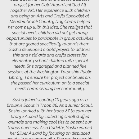
project for her Gold Award entitled All
Together Art. Her experience with children
and being an Arts and Crafts Specialist at
Meadowbrook Country Day Camp helped
her come up with this idea. She realized that
special needs children did not get many
opportunities to participate in group activities
that are geared specifically towards them.
Sasha developed a Gold project to address
this and held arts and crafts classes for
elementary school children with special
needs. She organized and planned five
sessions at the Washington Township Public
Library, To ensure her project continues on,
she passed her curriculum on to a special
needs camp serving her community.
Sasha joined scouting 10 years ago as a
Brownie Scout in Troop 86. As a Junior Scout,
Sasha worked with her troop 87 to earn her
Bronze Award by collecting small stuffed
animals and making cool ties to be sent our
troops overseas. As a Cadette, Sasha earned
her Silver Award by focusing on displaced
people in our community. She made reusable