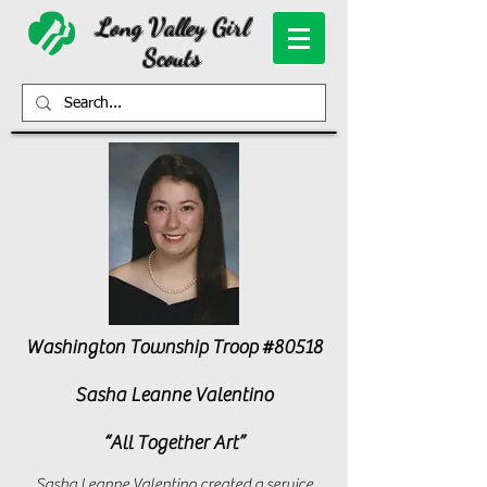
Long Valley Girl
Scouts
Washington Township Troop #80518
Sasha Leanne Valentino
“All Together Art”
Sasha Leanne Valentino created a service