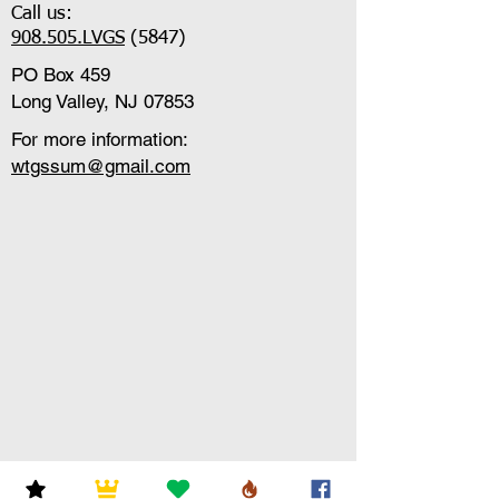
Call us:
908.505.LVGS
(5847)
PO Box 459
Long Valley, NJ 07853
For more information:
wtgssum@gmail.com