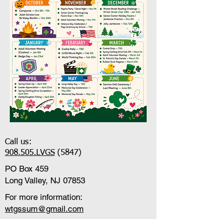
Call us:
908.505.LVGS
(5847)
PO Box 459
Long Valley, NJ 07853
For more information:
wtgssum@gmail.com