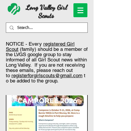
Long Valley Girl
Scouts
NOTICE - Every
registered Girl
Scout
(family) should be a member of
the LVGS google group to stay
informed of all Girl Scout news within
Long Valley. If you are not receiving
these emails, please reach out
to
registerforgirlscouts@gmail.com
t
o be added to the group.