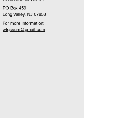
PO Box 459
Long Valley, NJ 07853
For more information:
wtgssum@gmail.com