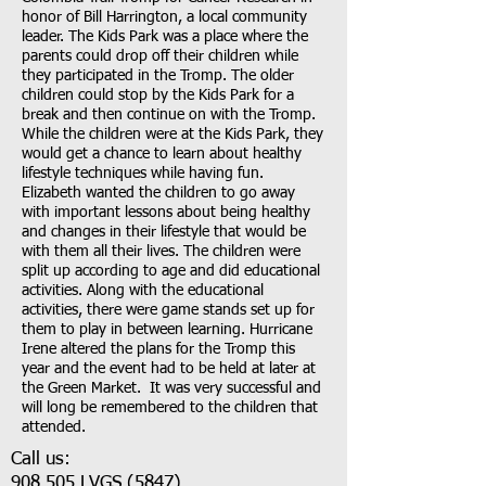
honor of Bill Harrington, a local community
leader. The Kids Park was a place where the
parents could drop off their children while
they participated in the Tromp. The older
children could stop by the Kids Park for a
break and then continue on with the Tromp.
While the children were at the Kids Park, they
would get a chance to learn about healthy
lifestyle techniques while having fun.
Elizabeth wanted the children to go away
with important lessons about being healthy
and changes in their lifestyle that would be
with them all their lives. The children were
split up according to age and did educational
activities. Along with the educational
activities, there were game stands set up for
them to play in between learning. Hurricane
Irene altered the plans for the Tromp this
year and the event had to be held at later at
the Green Market. It was very successful and
will long be remembered to the children that
attended.
Call us:
908.505.LVGS
(5847)