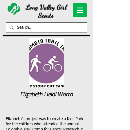
Long Valley Girl
Scouts
Elizabeth Heidi Worth
Elizabeth’s project was to create a Kids Park
for the children who attended the annual
Colombia Trail Tromp for Cancer Research in